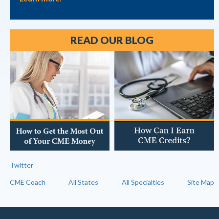
READ OUR BLOG
Twitter
CME Coach
All States
All Specialties
Site Map