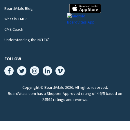
BoardVitals Blog
What is CME?
CME Coach
®
Understanding the NCLEX
FOLLOW
Copyright © BoardVitals
2026
. All rights reserved.
BoardVitals.com has a Shopper Approved rating of 4.6/5 based on
24594 ratings and reviews.