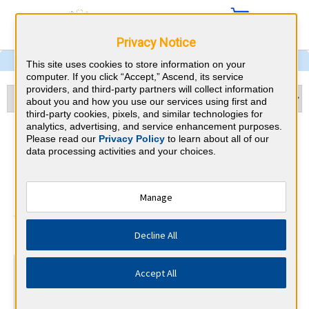
Privacy Notice
This site uses cookies to store information on your
computer. If you click “Accept,” Ascend, its service
providers, and third-party partners will collect information
about you and how you use our services using first and
third-party cookies, pixels, and similar technologies for
analytics, advertising, and service enhancement purposes.
Gastroenterology &
Please read our
Privacy Policy
to learn about all of our
data processing activities and your choices.
Delaware CME
Requirements
Manage
American Board of Internal Medicine
⇱
Decline All
At a Glance
Accept All
100 total hours every 5 years
Complete at least 1 MOC Activity every 2 years (counts