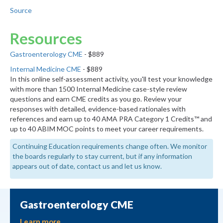
Source
Resources
Gastroenterology CME
- $889
Internal Medicine CME
- $889
In this online self-assessment activity, you'll test your knowledge
with more than 1500 Internal Medicine case-style review
questions and earn CME credits as you go. Review your
responses with detailed, evidence-based rationales with
references and earn up to 40 AMA PRA Category 1 Credits™ and
up to 40 ABIM MOC points to meet your career requirements.
Continuing Education requirements change often. We monitor
the boards regularly to stay current, but if any information
appears out of date, contact us and let us know.
Gastroenterology CME
Learn more.