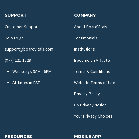
SUPPORT
COMPANY
Customer Support
About BoardVitals
Help FAQs
Testimonials
support@boardvitals.com
Institutions
(877) 221-1529
Become an Affiliate
Weekdays 9AM - 6PM
Terms & Conditions
All times in EST
Website Terms of Use
Privacy Policy
CA Privacy Notice
Your Privacy Choices
RESOURCES
MOBILE APP