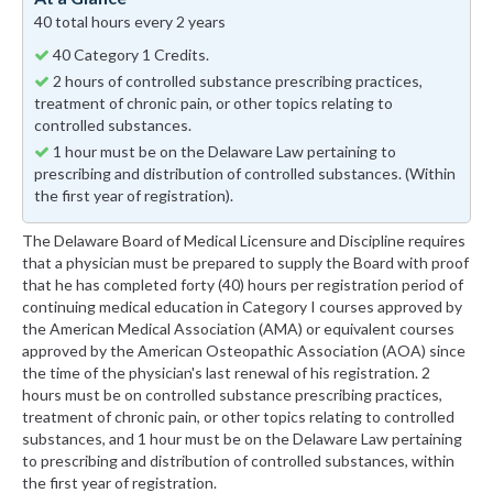
40 total hours every 2 years
40 Category 1 Credits.
2 hours of controlled substance prescribing practices,
treatment of chronic pain, or other topics relating to
controlled substances.
1 hour must be on the Delaware Law pertaining to
prescribing and distribution of controlled substances. (Within
the first year of registration).
The Delaware Board of Medical Licensure and Discipline requires
that a physician must be prepared to supply the Board with proof
that he has completed forty (40) hours per registration period of
continuing medical education in Category I courses approved by
the American Medical Association (AMA) or equivalent courses
approved by the American Osteopathic Association (AOA) since
the time of the physician's last renewal of his registration. 2
hours must be on controlled substance prescribing practices,
treatment of chronic pain, or other topics relating to controlled
substances, and 1 hour must be on the Delaware Law pertaining
to prescribing and distribution of controlled substances, within
the first year of registration.