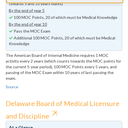
towards 5 and 10 years marks)
By the end of year 5
100 MOC Points, 20 of which must be Medical Knowledge
By the end of year 10
Pass the MOC Exam
Additional 100 MOC Points, 20 of which must be Medical
Knowledge
The American Board of Internal Medicine requires 1 MOC
activity every 2 years (which counts towards the MOC points for
the current 5-year period), 100 MOC Points every 5 years, and
passing of the MOC Exam within 10 years of last passing the
exam.
Source
Delaware Board of Medical Licensure
⇱
and Discipline
At a Glance