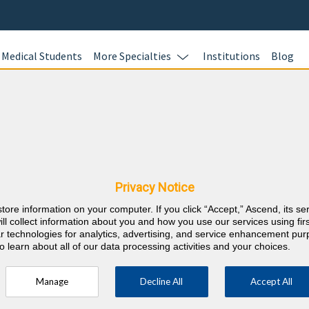
Medical Students
More Specialties
Institutions
Blog
view Questions
Privacy Notice
oardVitals. Study with more than 1400 Cardiology board prep questi
tion bank follows the exam content outline for the American Board 
store information on your computer. If you click “Accept,” Ascend, its se
diology In-Training Exam (ACC-ITE).
Experience the ABIM exam int
ill collect information about you and how you use our services using firs
lar technologies for analytics, advertising, and service enhancement pu
o learn about all of our data processing activities and your choices.
 Check out our
Pediatric Cardiology Question Bank
,
Cardiology MOC
Manage
Decline All
Accept All
Master
Prepare