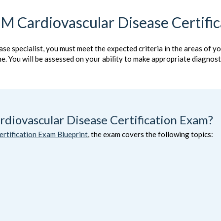
M Cardiovascular Disease Certifi
ase specialist, you must meet the expected criteria in the areas of y
ine. You will be assessed on your ability to make appropriate diagno
diovascular Disease Certification Exam?
rtification Exam Blueprint
, the exam covers the following topics: