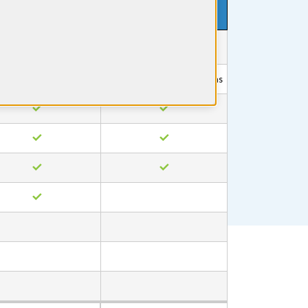
1 Month
$199
$0
No credit card required
1400+ Questions
Free access to select questions