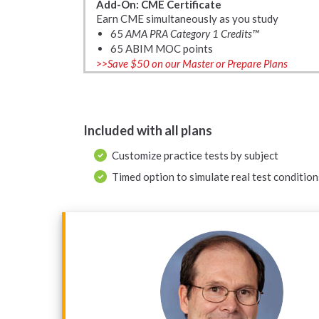
Add-On: CME Certificate
Earn CME simultaneously as you study
65
AMA PRA Category 1 Credits™
65 ABIM MOC points
>>Save $50 on our Master or Prepare Plans
Included with all plans
Customize practice tests by subject
Timed option to simulate real test condition