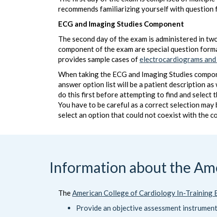
recommends familiarizing yourself with question 
ECG and Imaging Studies Component
The second day of the exam is administered in two
component of the exam are special question form
provides sample cases of
electrocardiograms and
When taking the ECG and Imaging Studies component
answer option list will be a patient description a
do this first before attempting to find and select
You have to be careful as a correct selection may
select an option that could not coexist with the c
Information about the Ame
The
American College of Cardiology In-Training
Provide an objective assessment instrumen