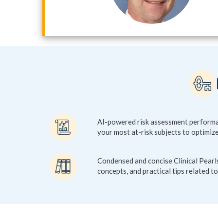
AI-powered risk assessment performan
your most at-risk subjects to optimize
Condensed and concise Clinical Pearls
concepts, and practical tips related to