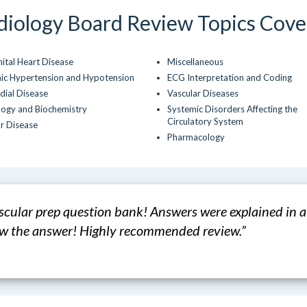
diology Board Review Topics Cove
ital Heart Disease
Miscellaneous
ic Hypertension and Hypotension
ECG Interpretation and Coding
dial Disease
Vascular Diseases
logy and Biochemistry
Systemic Disorders Affecting the
Circulatory System
ar Disease
Pharmacology
ascular prep question bank! Answers were explained in 
new the answer! Highly recommended review.”