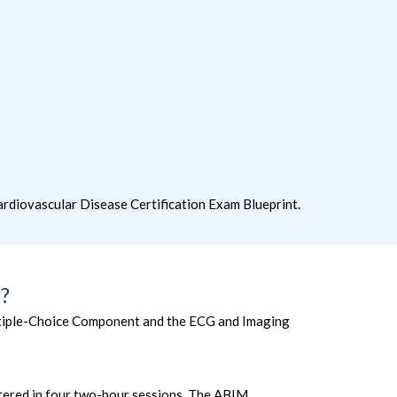
rdiovascular Disease Certification Exam Blueprint.
?
ultiple-Choice Component and the ECG and Imaging
stered in four two-hour sessions. The ABIM