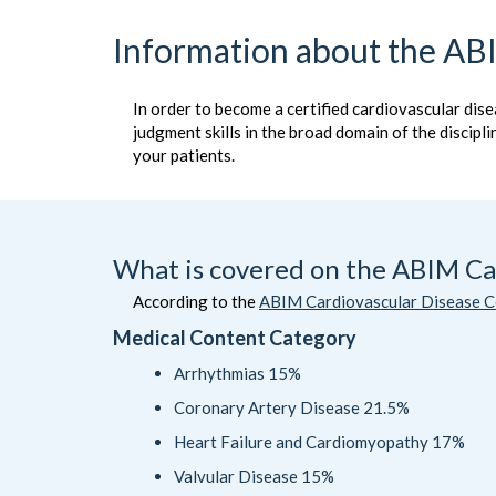
Information about the ABI
In order to become a certified cardiovascular dise
judgment skills in the broad domain of the discipl
your patients.
What is covered on the ABIM Car
According to the
ABIM Cardiovascular Disease Ce
Medical Content Category
Arrhythmias 15%
Coronary Artery Disease 21.5%
Heart Failure and Cardiomyopathy 17%
Valvular Disease 15%