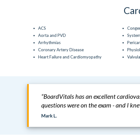
Car
ACS
Congen
Aorta and PVD
System
Arrhythmias
Pericar
Coronary Artery Disease
Physio
Heart Failure and Cardiomyopathy
Valvul
“BoardVitals has an excellent cardiov
questions were on the exam - and I k
Mark L.