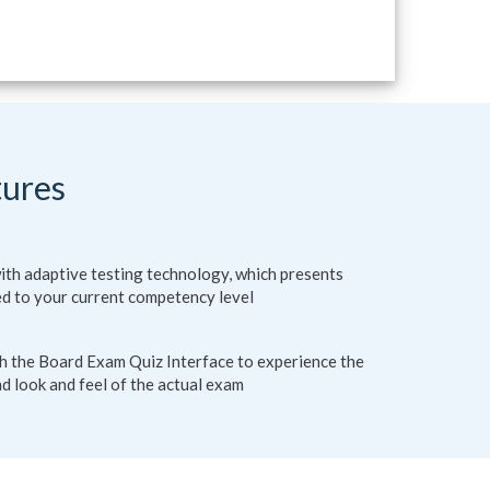
tures
ith adaptive testing technology, which presents
ed to your current competency level
th the Board Exam Quiz Interface to experience the
d look and feel of the actual exam