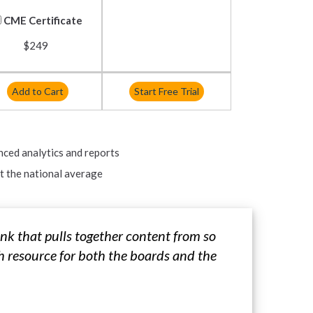
CME Certificate
$249
Add to Cart
Start Free Trial
nced analytics and reports
 the national average
nk that pulls together content from so
h resource for both the boards and the