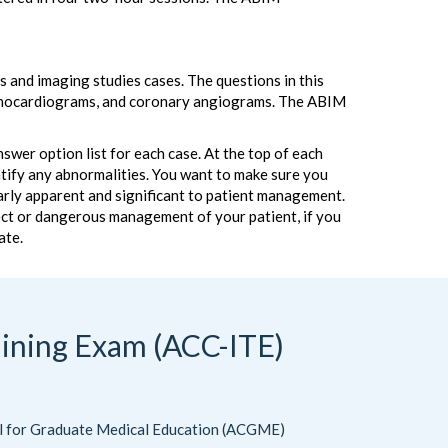
 and imaging studies cases. The questions in this
 echocardiograms, and coronary angiograms. The ABIM
wer option list for each case. At the top of each
entify any abnormalities. You want to make sure you
learly apparent and significant to patient management.
rect or dangerous management of your patient, if you
ate.
aining Exam (ACC-ITE)
il for Graduate Medical Education (ACGME)