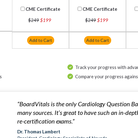
CME Certificate
CME Certificate
$249
$199
$249
$199
Add to Cart
Add to Cart
Track your progress with adva
s
Compare your progress against
“BoardVitals is the only Cardiology Question Ba
many sources. It’s great to have such an in-dept
re-certification exams.”
Dr. Thomas Lambert
President, Cardiology Specialists of Nevada