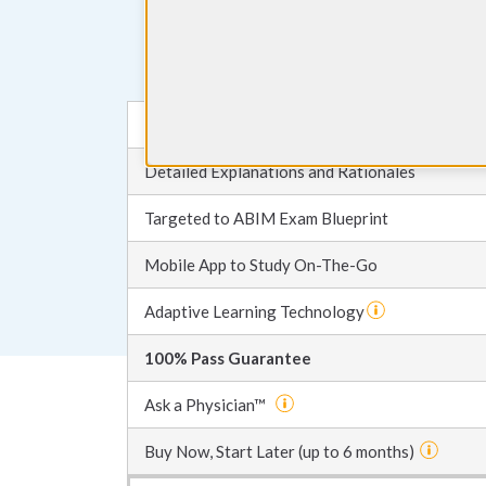
Choose your plan
Most Up-to-Date Board Review Questions
Detailed Explanations and Rationales
Targeted to ABIM Exam Blueprint
Mobile App to Study On-The-Go
Adaptive Learning Technology
100% Pass Guarantee
Ask a Physician™
Buy Now, Start Later (up to 6 months)