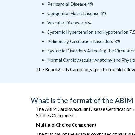
Pericardial Disease 4%
Congenital Heart Disease 5%
Vascular Diseases 6%
Systemic Hypertension and Hypotension 7.
Pulmonary Circulation Disorders 3%
Systemic Disorders Affecting the Circulat
Normal Cardiovascular Anatomy and Physi
The BoardVitals Cardiology question bank follo
What is the format of the ABIM 
The ABIM Cardiovascular Disease Certification E
Studies Component.
Multiple-Choice Component
The first day of the exam is comprised of multipl