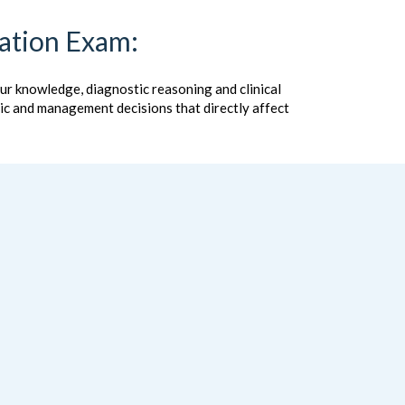
cation Exam:
our knowledge, diagnostic reasoning and clinical
stic and management decisions that directly affect