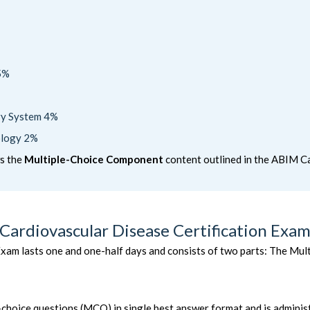
5%
ory System 4%
ology 2%
ws the
Multiple-Choice Component
content outlined in the ABIM Ca
Cardiovascular Disease Certification Exam
xam lasts one and one-half days and consists of two parts: The M
e-choice questions (MCQ) in single best answer format and is admini