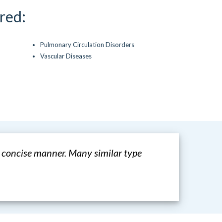
red:
Pulmonary Circulation Disorders
Vascular Diseases
a concise manner. Many similar type