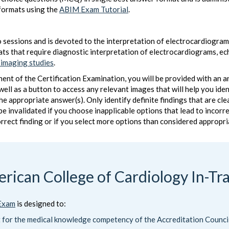
formats using the
ABIM Exam Tutorial
.
 sessions and is devoted to the interpretation of electrocardiograms
ats that require diagnostic interpretation of electrocardiograms,
 imaging studies
.
 of the Certification Examination, you will be provided with an ans
s well as a button to access any relevant images that will help you id
 the appropriate answer(s). Only identify definite findings that are c
 be invalidated if you choose inapplicable options that lead to incor
orrect finding or if you select more options than considered appropri
rican College of Cardiology In-Tr
 Exam
is designed to:
t for the medical knowledge competency of the Accreditation Counc