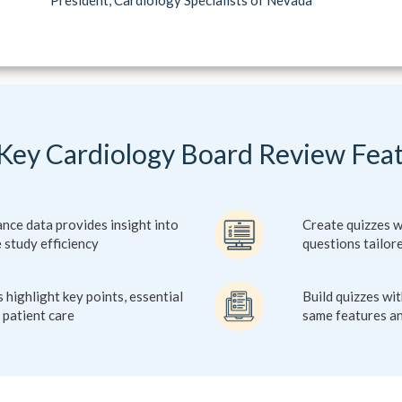
Key Cardiology Board Review Fea
ce data provides insight into
Create quizzes w
 study efficiency
questions tailor
 highlight key points, essential
Build quizzes wi
 patient care
same features an