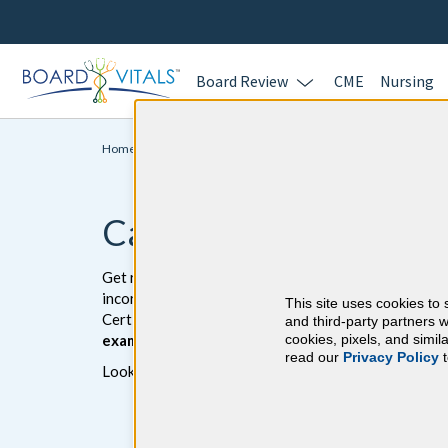
Board Review
CME
Nursing
Home >
Initial Certification >
Cardiology
Cardiology Board Re
Get ready to pass the Cardiology board exam with B
incorrect answers. The BoardVitals Cardiology ques
This site uses cookies to 
Certification Exam and the American College of Car
and third-party partners w
exam-like software interface.
cookies, pixels, and simi
read our
Privacy Policy
t
Looking for additional Cardiology study resources?